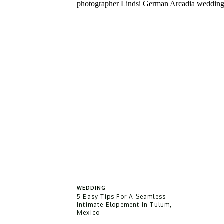
WEDDING
5 Easy Tips For A Seamless
Intimate Elopement In Tulum,
Mexico