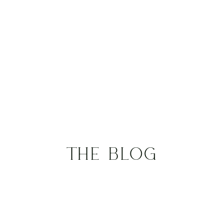
THE BLOG