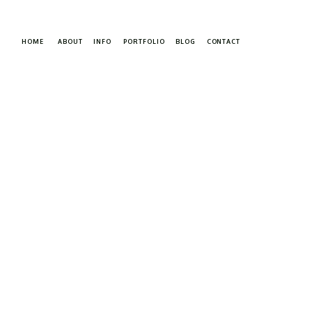
HOME
ABOUT
INFO
PORTFOLIO
BLOG
CONTACT