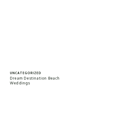
UNCATEGORIZED
Dream Destination Beach
Weddings