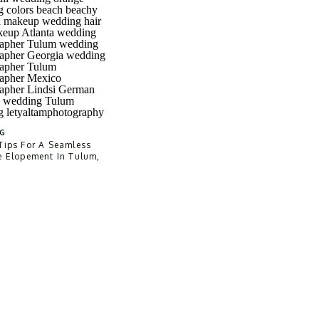
G
Tips For A Seamless
e Elopement In Tulum,