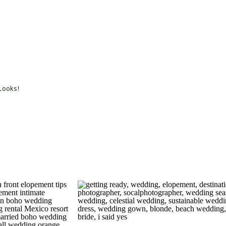
 Looks!