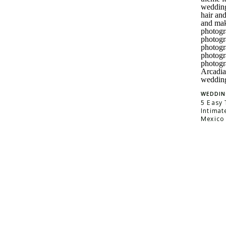
WEDDIN
5 Easy 
Intimat
Mexico