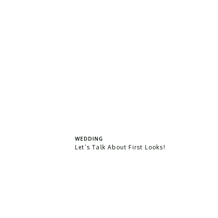
WEDDING
Let’s Talk About First Looks!