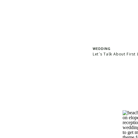
WEDDING
Let’s Talk About First