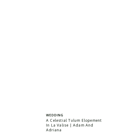
WEDDING
A Celestial Tulum Elopement
In La Valise | Adam And
Adriana