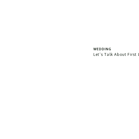
WEDDING
Let’s Talk About First