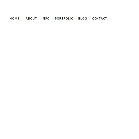
HOME
ABOUT
INFO
PORTFOLIO
BLOG
CONTACT