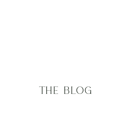
THE BLOG