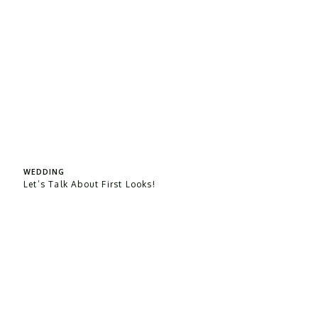
WEDDING
Let’s Talk About First Looks!