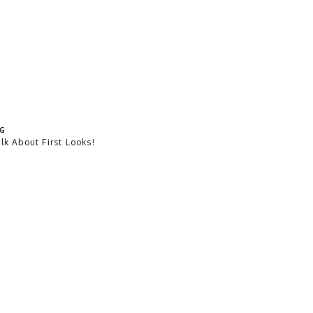
G
alk About First Looks!