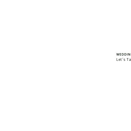
WEDDIN
Let’s T