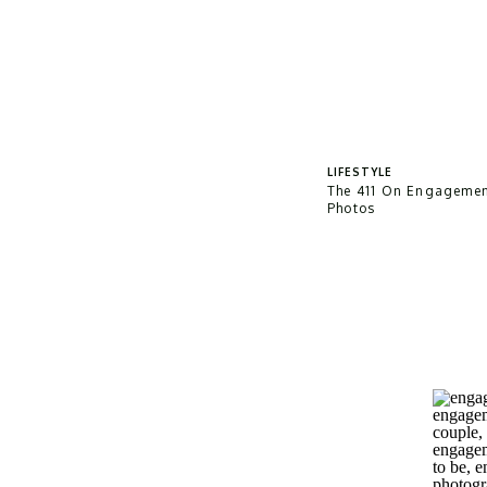
LIFESTYLE
The 411 On Engageme
Photos