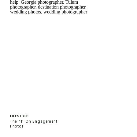
LIFESTYLE
The 411 On Engagement
Photos