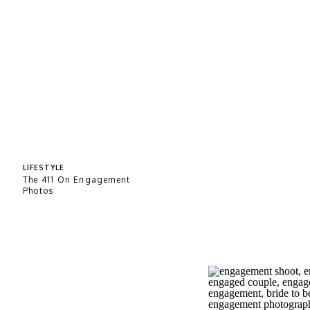
LIFESTYLE
The 411 On Engagement
Photos