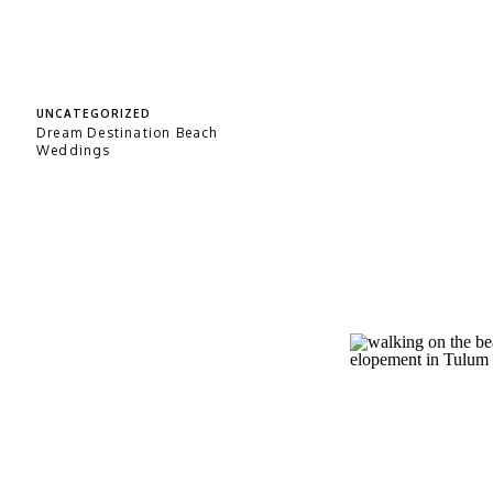
UNCATEGORIZED
Dream Destination Beach
Weddings