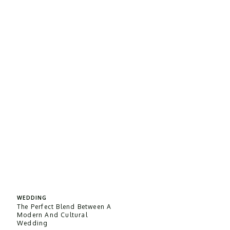
WEDDING
The Perfect Blend Between A
Modern And Cultural
Wedding