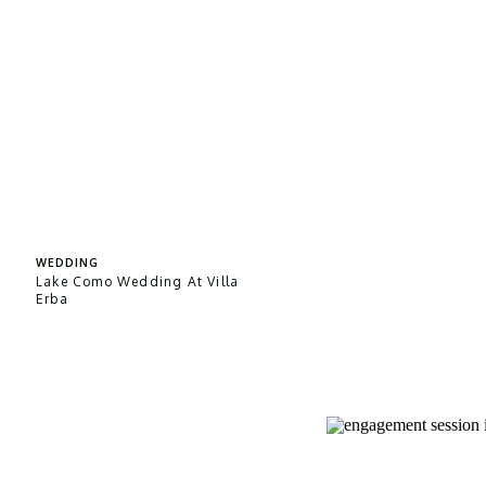
WEDDING
Lake Como Wedding At Villa
Erba