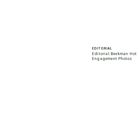
EDITORIAL
Editorial Beekman Hot
Engagement Photos