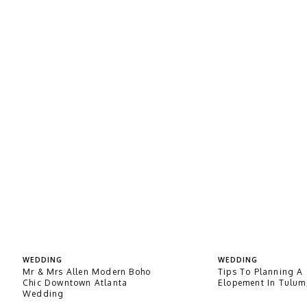
WEDDING
WEDDING
Mr & Mrs Allen Modern Boho
Tips To Planning A 
Chic Downtown Atlanta
Elopement In Tulum
Wedding